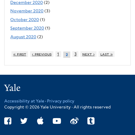
December 2020
(2)
November 2020
(3)
October 2020
(1)
September 2020
(1)
August 2020
(2)
« first
‹ previous
1
3
next ›
last »
2
Yale
Accessibility at Yale
·
Privacy policy
Copyright © 2026 Yale University · All rights reserved