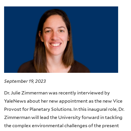
September 19, 2023
Dr. Julie Zimmerman was recently interviewed by
YaleNews about her new appointment as the new Vice
Provost for Planetary Solutions. In this inaugural role, Dr.
Zimmerman will lead the University forward in tackling
the complex environmental challenges of the present