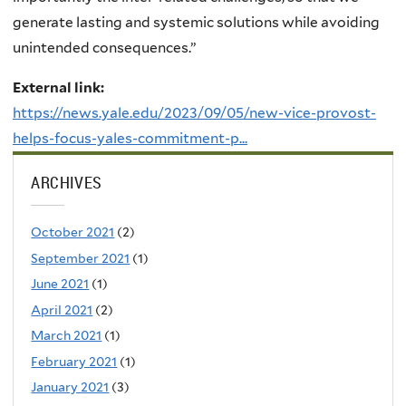
generate lasting and systemic solutions while avoiding
unintended consequences.”
External link:
https://news.yale.edu/2023/09/05/new-vice-provost-
helps-focus-yales-commitment-p...
ARCHIVES
October 2021
(2)
September 2021
(1)
June 2021
(1)
April 2021
(2)
March 2021
(1)
February 2021
(1)
January 2021
(3)