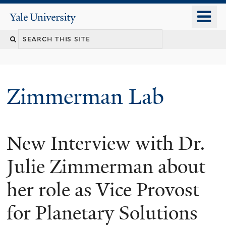
Skip
o
Yale
to
University
m
main
n
content
Zimmerman Lab
New Interview with Dr.
Julie Zimmerman about
her role as Vice Provost
for Planetary Solutions