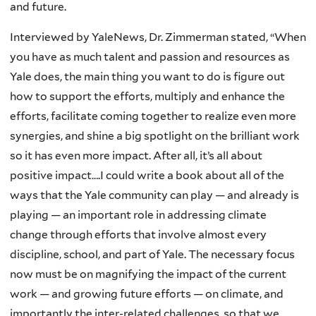
and future.
Interviewed by YaleNews, Dr. Zimmerman stated, “When
you have as much talent and passion and resources as
Yale does, the main thing you want to do is figure out
how to support the efforts, multiply and enhance the
efforts, facilitate coming together to realize even more
synergies, and shine a big spotlight on the brilliant work
so it has even more impact. After all, it’s all about
positive impact….I could write a book about all of the
ways that the Yale community can play — and already is
playing — an important role in addressing climate
change through efforts that involve almost every
discipline, school, and part of Yale. The necessary focus
now must be on magnifying the impact of the current
work — and growing future efforts — on climate, and
importantly the inter-related challenges, so that we