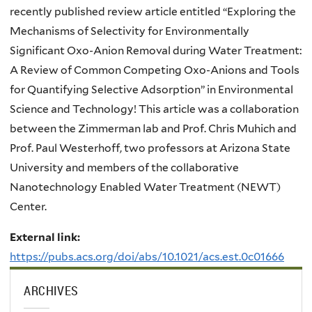
recently published review article entitled “
Exploring the
Mechanisms of Selectivity for Environmentally
Significant Oxo-Anion Removal during Water Treatment:
A Review of Common Competing Oxo-Anions and Tools
for Quantifying Selective Adsorption” in Environmental
Science and Technology! This article was a collaboration
between the Zimmerman lab and Prof. Chris Muhich and
Prof. Paul Westerhoff, two professors at Arizona State
University and members of the collaborative
Nanotechnology Enabled Water Treatment (NEWT)
Center.
External link:
https://pubs.acs.org/doi/abs/10.1021/acs.est.0c01666
ARCHIVES