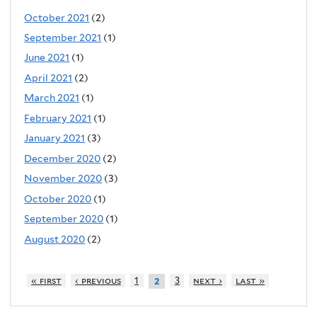
October 2021
(2)
September 2021
(1)
June 2021
(1)
April 2021
(2)
March 2021
(1)
February 2021
(1)
January 2021
(3)
December 2020
(2)
November 2020
(3)
October 2020
(1)
September 2020
(1)
August 2020
(2)
« first
‹ previous
1
3
next ›
last »
2