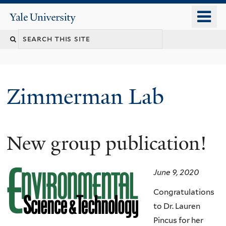
Skip
o
Yale
to
University
m
main
n
content
Zimmerman Lab
New group publication!
June 9, 2020
Congratulations
to Dr. Lauren
Pincus for her