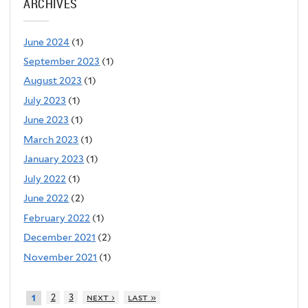
ARCHIVES
June 2024
(1)
September 2023
(1)
August 2023
(1)
July 2023
(1)
June 2023
(1)
March 2023
(1)
January 2023
(1)
July 2022
(1)
June 2022
(2)
February 2022
(1)
December 2021
(2)
November 2021
(1)
2
3
next ›
last »
1