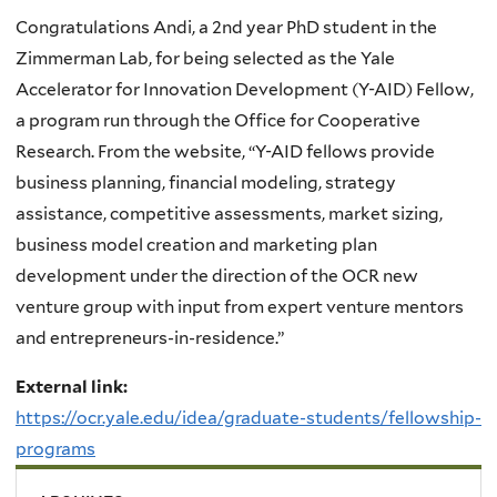
Congratulations Andi, a 2nd year PhD student in the
Zimmerman Lab, for being selected as the Yale
Accelerator for Innovation Development (Y-AID) Fellow,
a program run through the Office for Cooperative
Research. From the website, “Y-AID fellows
provide
business planning, financial modeling, strategy
assistance, competitive assessments, market sizing,
business model creation and marketing plan
development under the direction of the OCR new
venture group with input from expert venture mentors
and entrepreneurs-in-residence.”
External link:
https://ocr.yale.edu/idea/graduate-students/fellowship-
programs