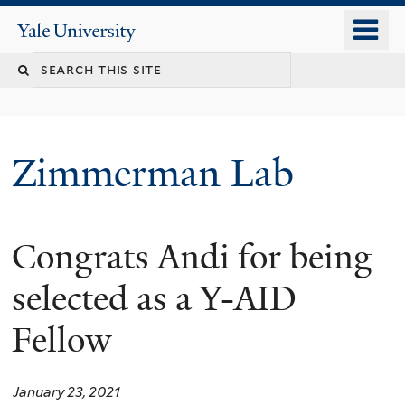
Skip
o
Yale
to
University
m
main
n
content
Zimmerman Lab
Congrats Andi for being
selected as a Y-AID
Fellow
January 23, 2021